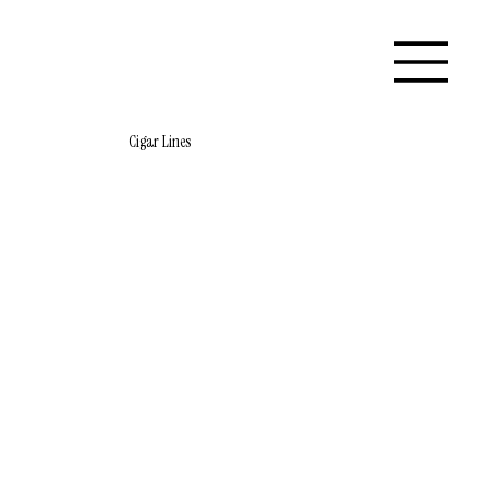
Cigar Lines
Store
/
Flatiron