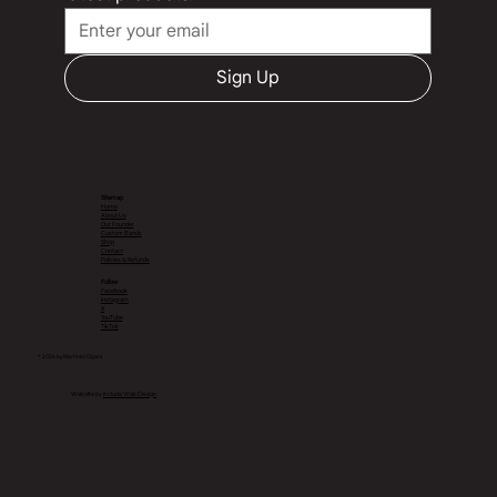
Sign Up
Sitemap
Home
About Us
Our Founder
Custom Bands
Shop
Contact
Policies & Refunds
Follow
Facebook
Instagram
X
YouTube
TikTok
© 2026 by Martinez Cigars
Website by
Include Web Design