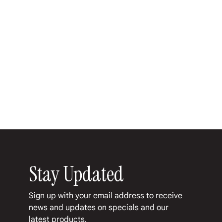
Favorite
Favorited
View Favorites
Share this product with your friends
Share
Share
Pin it
Flatiron Numero 1 Maduro
My Account
Track Orders
Favorites
Shopping Bag
Display prices in:
USD
Stay Updated
Sign up with your email address to receive 
news and updates on specials and our 
latest products.